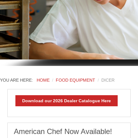
YOU ARE HERE:
HOME
FOOD EQUIPMENT
DICER
Download our 2026 Dealer Catalogue Here
American Chef Now Available!