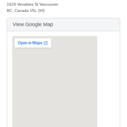
1629 Venables St Vancouver
BC, Canada V5L 2H1
View Google Map