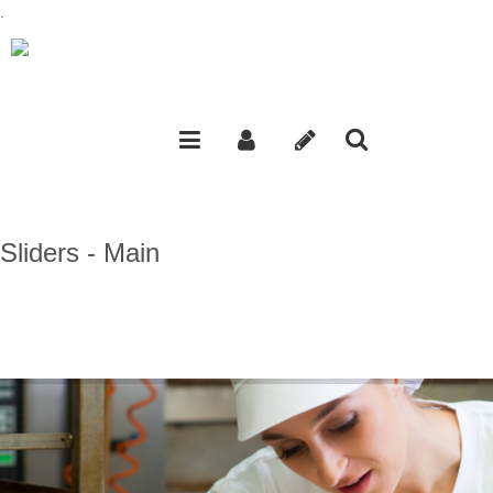
.
Sliders - Main