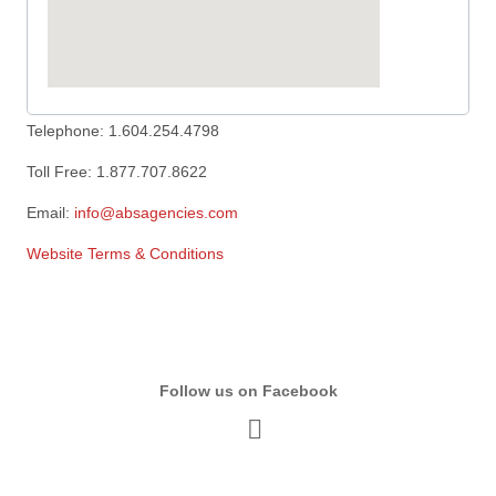
Telephone: 1.604.254.4798
Toll Free: 1.877.707.8622
Email:
info@absagencies.com
Website Terms & Conditions
Follow us on Facebook