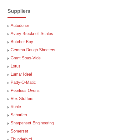
Suppliers
Autodoner
Avery Brecknell Scales
Butcher Boy
Gemma Dough Sheeters
Grant Sous-Vide
Lotus
Lumar Ideal
Patty-O-Matic
Peerless Ovens
Rex Stuffers
Ruhle
Scharfen
Sharpenset Engineering
Somerset
Thunderbird