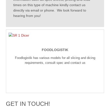
times on this type of machine kindly contact us
directly via email or phone. We look forward to
hearing from you!
FOODLOGISTIK
Foodlogistik has various models for all slicing and dicing
requirements, consult spec and contact us
GET IN TOUCH!