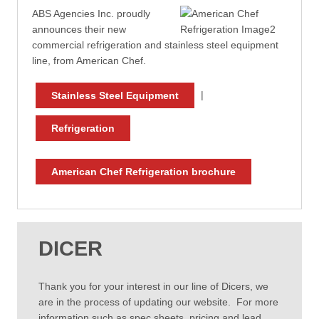
ABS Agencies Inc. proudly
announces their new
commercial refrigeration and stainless steel equipment
line, from American Chef.
|
Stainless Steel Equipment
Refrigeration
American Chef Refrigeration brochure
DICER
Thank you for your interest in our line of Dicers, we
are in the process of updating our website. For more
information such as spec sheets, pricing and lead