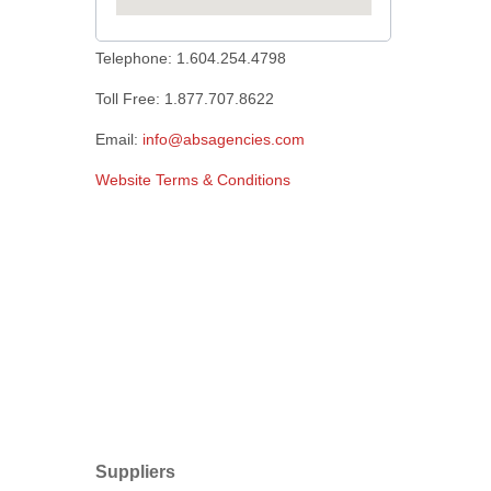
Telephone: 1.604.254.4798
Toll Free: 1.877.707.8622
Email:
info@absagencies.com
Website Terms & Conditions
Suppliers