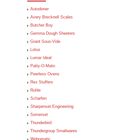
Autodoner
Avery Brecknell Scales
Butcher Boy
Gemma Dough Sheeters
Grant Sous-Vide
Lotus
Lumar Ideal
Patty-O-Matic
Peerless Ovens
Rex Stuffers
Ruhle
Scharfen
Sharpenset Engineering
Somerset
Thunderbird
Thundergroup Smallwares
Webomatic