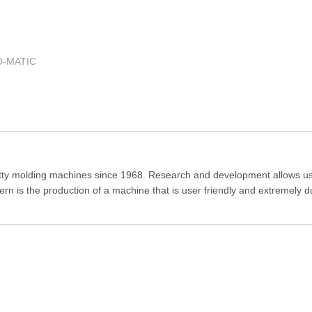
O-MATIC
tty molding machines since 1968. Research and development allows us
rn is the production of a machine that is user friendly and extremely d