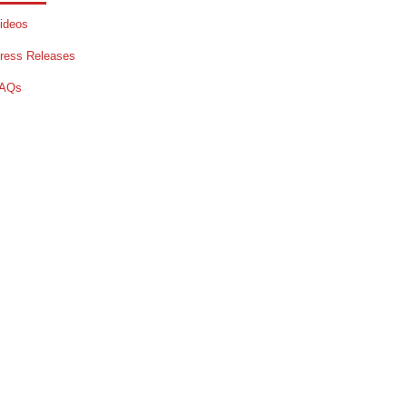
ideos
ress Releases
AQs