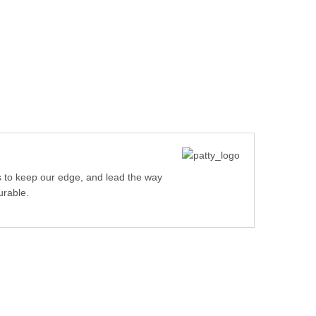
 to keep our edge, and lead the way
urable.