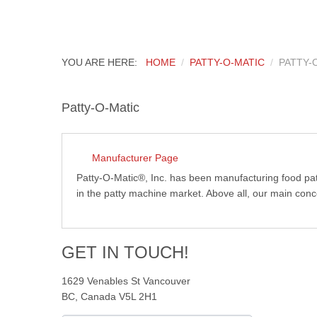
YOU ARE HERE:
HOME
PATTY-O-MATIC
PATTY-
Patty-O-Matic
Manufacturer Page
Patty-O-Matic®, Inc. has been manufacturing food pa
in the patty machine market. Above all, our main conce
GET IN TOUCH!
1629 Venables St Vancouver
BC, Canada V5L 2H1