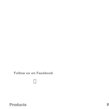
Follow us on Facebook
Products