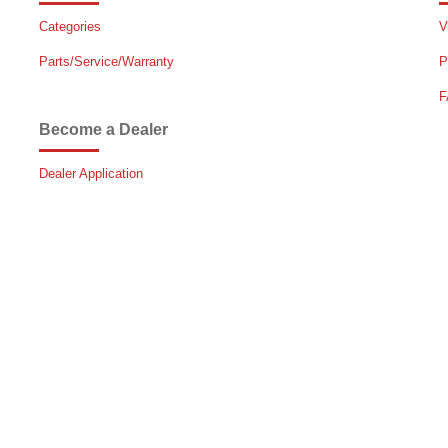
Categories
V
Parts/Service/Warranty
P
F
Become a Dealer
Dealer Application