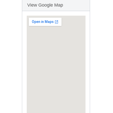
View Google Map