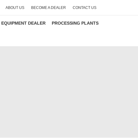
ABOUT US
BECOME A DEALER
CONTACT US
 EQUIPMENT DEALER
PROCESSING PLANTS