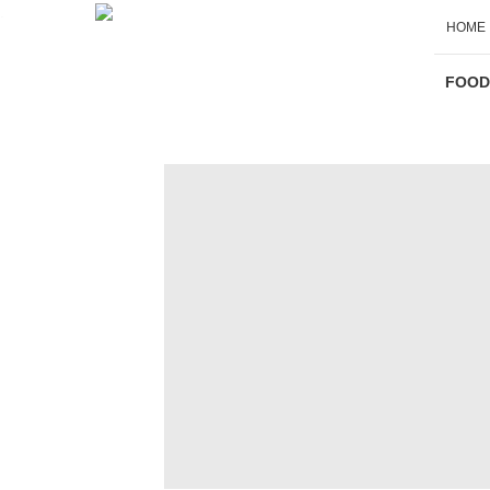
.
HOME
Sliders - Main
FOOD