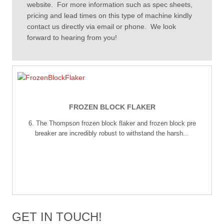
website. For more information such as spec sheets,
pricing and lead times on this type of machine kindly
contact us directly via email or phone. We look
forward to hearing from you!
FROZEN BLOCK FLAKER
6. The Thompson frozen block flaker and frozen block pre
breaker are incredibly robust to withstand the harsh...
GET IN TOUCH!