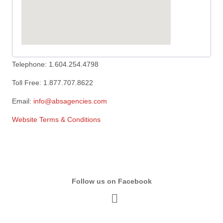
Telephone: 1.604.254.4798
Toll Free: 1.877.707.8622
Email:
info@absagencies.com
Website Terms & Conditions
Follow us on Facebook