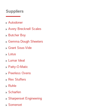
Suppliers
Autodoner
Avery Brecknell Scales
Butcher Boy
Gemma Dough Sheeters
Grant Sous-Vide
Lotus
Lumar Ideal
Patty-O-Matic
Peerless Ovens
Rex Stuffers
Ruhle
Scharfen
Sharpenset Engineering
Somerset