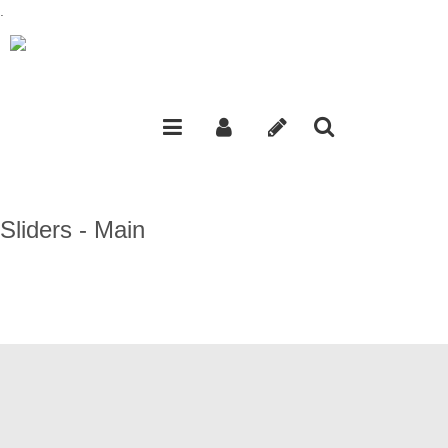
.
Sliders - Main