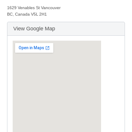
1629 Venables St Vancouver
BC, Canada V5L 2H1
View Google Map