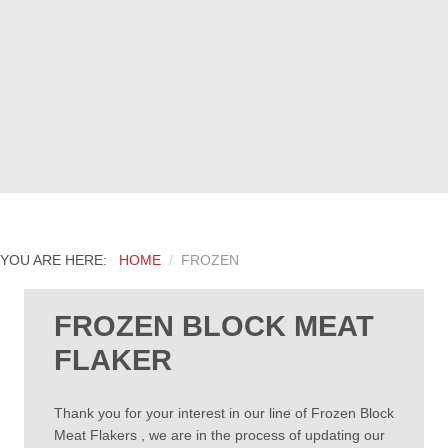
YOU ARE HERE:
HOME
FROZEN
FROZEN BLOCK MEAT
FLAKER
Thank you for your interest in our line of Frozen Block
Meat Flakers , we are in the process of updating our