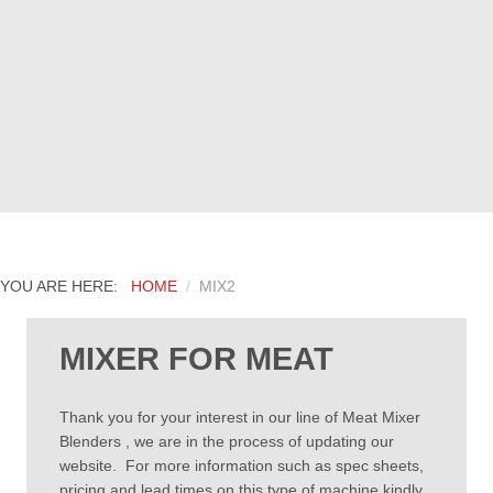
YOU ARE HERE:
HOME
MIX2
MIXER FOR MEAT
Thank you for your interest in our line of Meat Mixer
Blenders , we are in the process of updating our
website. For more information such as spec sheets,
pricing and lead times on this type of machine kindly