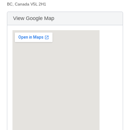
BC, Canada V5L 2H1
View Google Map