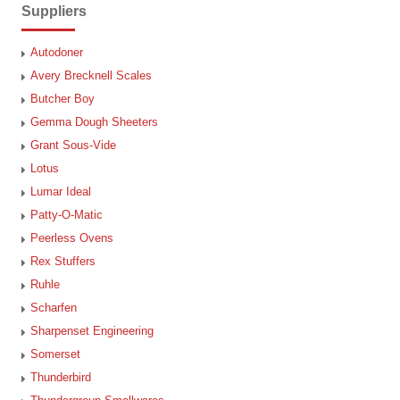
Suppliers
Autodoner
Avery Brecknell Scales
Butcher Boy
Gemma Dough Sheeters
Grant Sous-Vide
Lotus
Lumar Ideal
Patty-O-Matic
Peerless Ovens
Rex Stuffers
Ruhle
Scharfen
Sharpenset Engineering
Somerset
Thunderbird