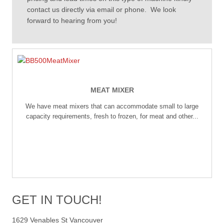
contact us directly via email or phone. We look
forward to hearing from you!
MEAT MIXER
We have meat mixers that can accommodate small to large
capacity requirements, fresh to frozen, for meat and other...
GET IN TOUCH!
1629 Venables St Vancouver