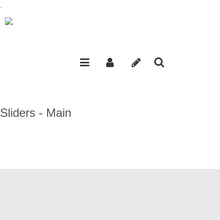
.
Sliders - Main