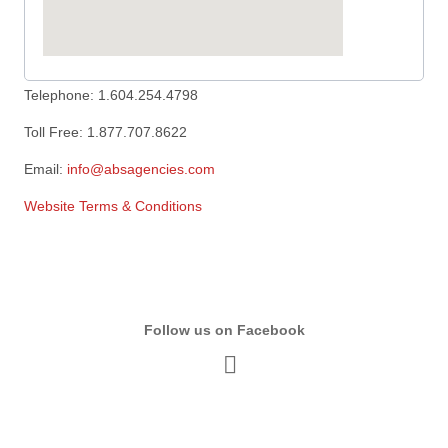
Telephone: 1.604.254.4798
Toll Free: 1.877.707.8622
Email:
info@absagencies.com
Website Terms & Conditions
Follow us on Facebook